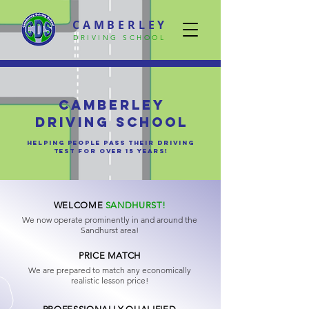
CAMBERLEY
DRIVING SCHOOL
Camberley
Driving School
helping people pass their driving
test for over 15 years!
WELCOME
SANDHURST!
We now operate prominently in and around the
Sandhurst area!
PRICE MATCH
We are prepared to match any economically
realistic lesson price!