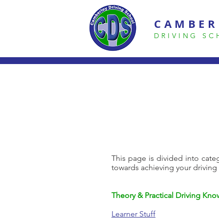
CAMBER
DRIVING S
This page is divided into categ
towards achieving your driving
Theory & Practical Driving Kn
Learner Stuff