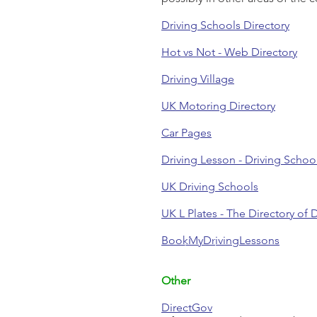
Driving Schools Directory
Hot vs Not - Web Directory
Driving Village
UK Motoring Directory
Car Pages
Driving Lesson - Driving Schoo
UK Driving Schools
UK L Plates - The Directory of D
BookMyDrivingLessons
Other
DirectGov