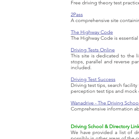
Free driving theory test practi
2Pass
A comprehensive site containing
The Highway Code
The Highway Code is essential r
Driving Tests Online
This site is dedicated to the l
stops, parallel and reverse pa
included.
Driving Test Success
Driving test tips, search facili
perception test tips and mock q
Wanadrive - The Driving School
Comprehensive information abo
Driving School & Directory Lin
We have provided a list of dri
possibly in other areas of the 