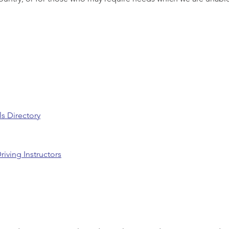
ls Directory
riving Instructors