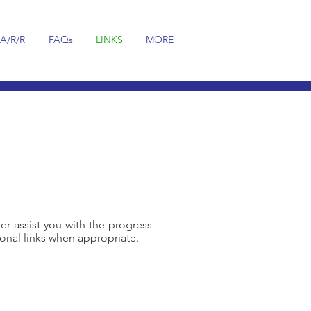
A/R/R
FAQs
LINKS
MORE
her assist you with the progress
onal links when appropriate.