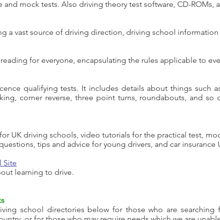
ce and mock tests. Also driving theory test software, CD-ROMs, 
 a vast source of driving direction, driving school information
eading for everyone, encapsulating the rules applicable to ever
icence qualifying tests. It includes details about things such 
rking, corner reverse, three point turns, roundabouts, and so
ty for UK driving schools, video tutorials for the practical test, m
uestions, tips and advice for young drivers, and car insurance 
 Site
ut learning to drive.
ks
ving school directories below for those who are searching for
country, or for those who may require needs which we are unable t