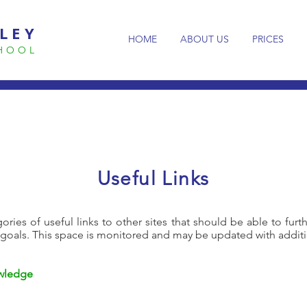
LEY
HOME
ABOUT US
PRICES
CHOOL
Useful Links
ories of useful links to other sites that should be able to furt
 goals. This space is monitored and may be updated with additi
owledge