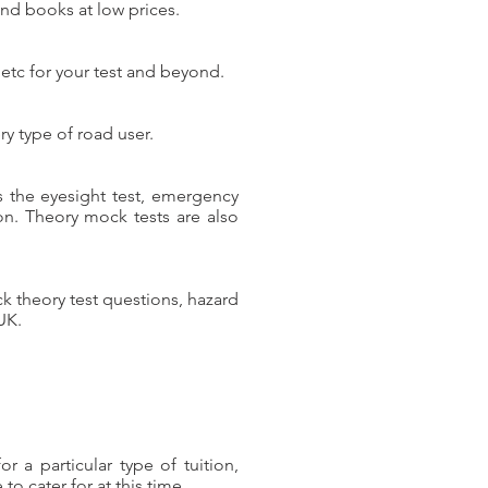
and books at low prices.
 etc for your test and beyond.
y type of road user.
as the eyesight test, emergency
 on. Theory mock tests are also
ock theory test questions, hazard
UK.
 a particular type of tuition,
o cater for at this time.