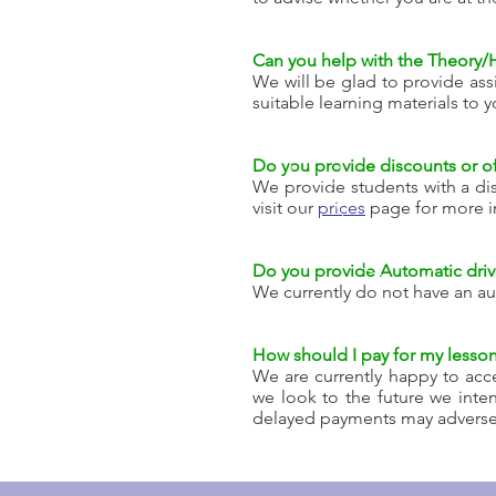
Can you help with the Theory/
We will be glad to provide ass
suitable learning materials to y
Do you provide discounts or of
We provide students with a dis
visit our
prices
page for more i
Do you provide Automatic drivi
We currently do not have an au
How should I pay for my lesso
We are currently happy to acce
we look to the future we inte
delayed payments may adversely