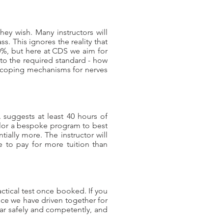
they wish. Many instructors will
s. This ignores the reality that
0%, but here at CDS we aim for
 to the required standard - how
f coping mechanisms for nerves
 suggests at least 40 hours of
tailor a bespoke program to best
ially more. The instructor will
 to pay for more tuition than
actical test once booked. If you
once we have driven together for
car safely and competently, and