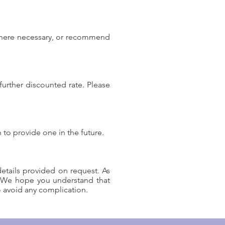
s where necessary, or recommend
further discounted rate. Please
 to provide one in the future.
etails provided on request. As
. We hope you understand that
o avoid any complication.