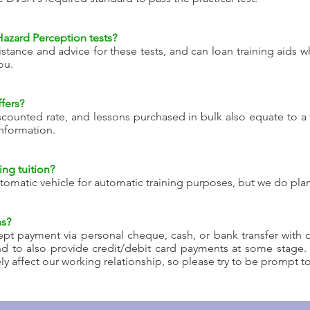
Hazard Perception tests?
istance and advice for these tests, and can loan training aid
ou.
fers?
counted rate, and lessons purchased in bulk also equate to a 
nformation.
ng tuition?
tomatic vehicle for automatic training purposes, but we do plan
ns?
pt payment via personal cheque, cash, or bank transfer with d
nd to also provide credit/debit card payments at some stage
 affect our working relationship, so please try to be prompt t