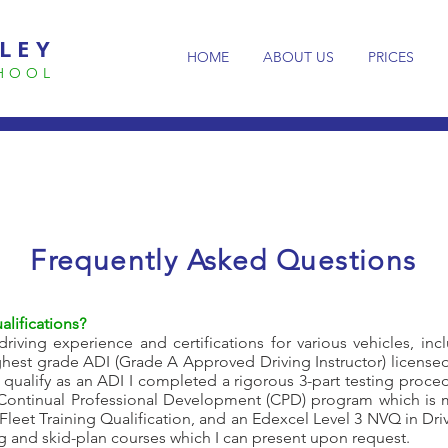
LEY
HOME
ABOUT US
PRICES
CHOOL
Frequently
Asked Questions
alifications?
riving experience and certifications for various vehicles, inc
highest grade ADI (Grade A Approved Driving Instructor) license
 qualify as an ADI I completed a rigorous 3-part testing proc
 (Continual Professional Development (CPD) program which is m
a Fleet Training Qualification, and an Edexcel Level 3 NVQ in Dri
ng and skid-plan courses which I can present upon request.