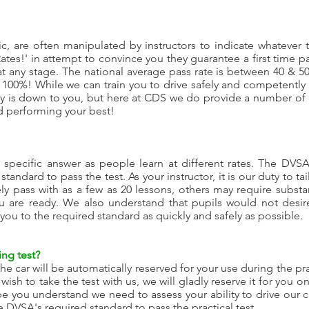
stic, are often manipulated by instructors to indicate whatever 
es!' in attempt to convince you they guarantee a first time pas
t any stage. The national average pass rate is between 40 & 5
y 100%! While we can train you to drive safely and competently
ay is down to you, but here at CDS we do provide a number o
nd performing your best!
 specific answer as people learn at different rates. The DVSA
 standard to pass the test. As your instructor, it is our duty to 
y pass with as a few as 20 lessons, others may require substant
 are ready. We also understand that pupils would not desire
 you to the required standard as quickly and safely as possible.
ing test?
the car will be automatically reserved for your use during the pr
ish to take the test with us, we will gladly reserve it for you 
pe you understand we need to assess your ability to drive our 
e DVSA's required standard to pass the practical test.