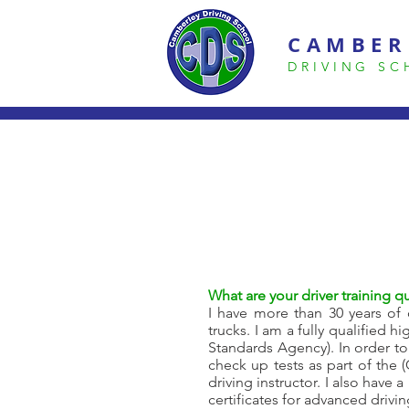
CAMBER
DRIVING S
What are your driver training qu
I have more than 30 years of d
trucks. I am a fully qualified 
Standards Agency). In order to
check up tests as part of the
driving instructor. I also have 
certificates for advanced drivi